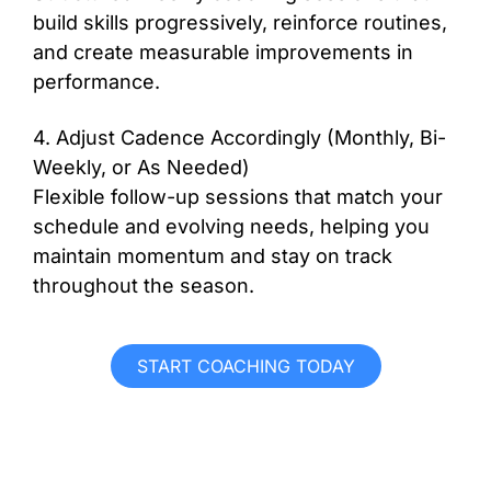
build skills progressively, reinforce routines,
and create measurable improvements in
performance.
4. Adjust Cadence Accordingly (Monthly, Bi-
Weekly, or As Needed)
Flexible follow-up sessions that match your
schedule and evolving needs, helping you
maintain momentum and stay on track
throughout the season.
START COACHING TODAY