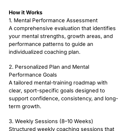
How it Works
1. Mental Performance Assessment
A comprehensive evaluation that identifies
your mental strengths, growth areas, and
performance patterns to guide an
individualized coaching plan.
2. Personalized Plan and Mental
Performance Goals
A tailored mental-training roadmap with
clear, sport-specific goals designed to
support confidence, consistency, and long-
term growth.
3. Weekly Sessions (8–10 Weeks)
Structured weekly coaching sessions that