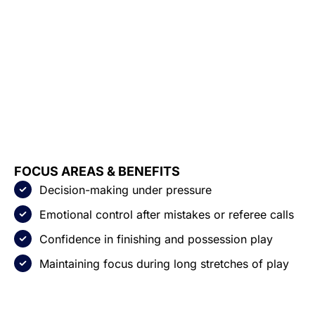
FOCUS AREAS & BENEFITS
Decision-making under pressure
Emotional control after mistakes or referee calls
Confidence in finishing and possession play
Maintaining focus during long stretches of play