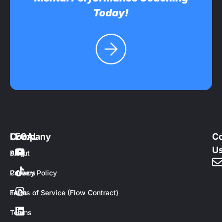
Today!
Company
LEGAL
Co
U
About
Blog
Careers
Privacy Policy
FAQs
Terms of Service (Flow Contract)
Teams