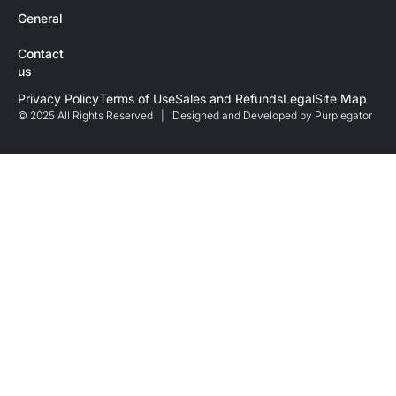
General
Contact
us
Privacy Policy
Terms of Use
Sales and Refunds
Legal
Site Map
© 2025 All Rights Reserved | Designed and Developed by
Purplegator