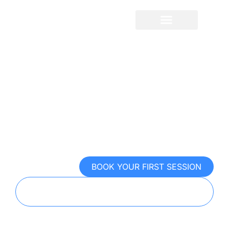
Sport Psychology For
Soccer
Control the mental game. Win the
moments that matter
BOOK YOUR FIRST SESSION
TAKE OUR FREE MENTAL PERFORMANCE
EXAM