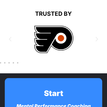
TRUSTED BY
Start
Mental Performance Coaching