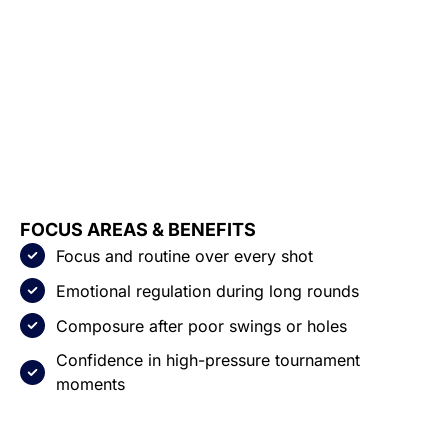
FOCUS AREAS & BENEFITS
Focus and routine over every shot
Emotional regulation during long rounds
Composure after poor swings or holes
Confidence in high-pressure tournament
moments