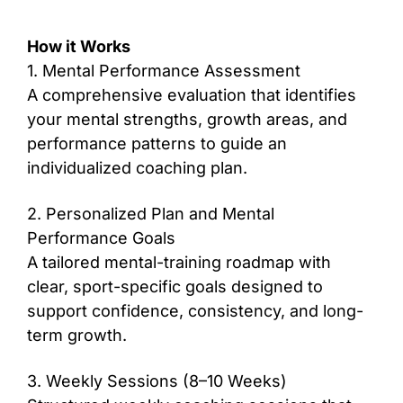
How it Works
1. Mental Performance Assessment
A comprehensive evaluation that identifies
your mental strengths, growth areas, and
performance patterns to guide an
individualized coaching plan.
2. Personalized Plan and Mental
Performance Goals
A tailored mental-training roadmap with
clear, sport-specific goals designed to
support confidence, consistency, and long-
term growth.
3. Weekly Sessions (8–10 Weeks)