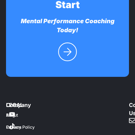
Start
Mental Performance Coaching
Today!
Company
LEGAL
Co
U
About
Blog
Careers
Privacy Policy