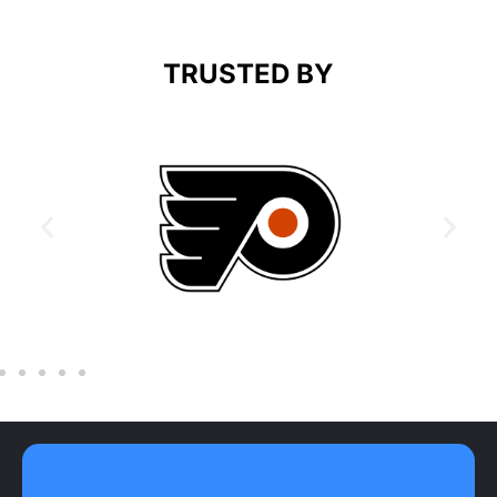
TRUSTED BY