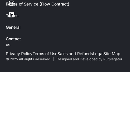
FAQs
Terms of Service (Flow Contract)
Teams
General
Contact
us
Privacy Policy
Terms of Use
Sales and Refunds
Legal
Site Map
© 2025 All Rights Reserved | Designed and Developed by
Purplegator