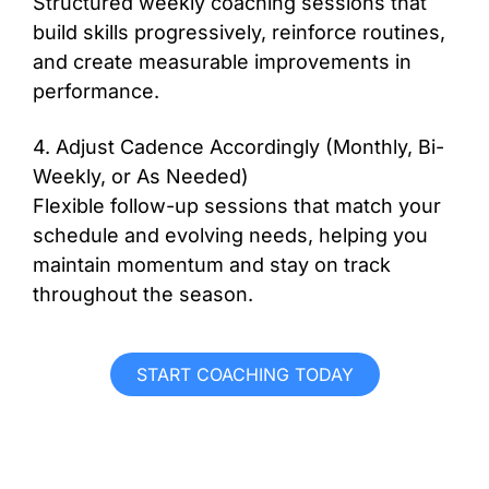
Structured weekly coaching sessions that
build skills progressively, reinforce routines,
and create measurable improvements in
performance.
4. Adjust Cadence Accordingly (Monthly, Bi-
Weekly, or As Needed)
Flexible follow-up sessions that match your
schedule and evolving needs, helping you
maintain momentum and stay on track
throughout the season.
START COACHING TODAY