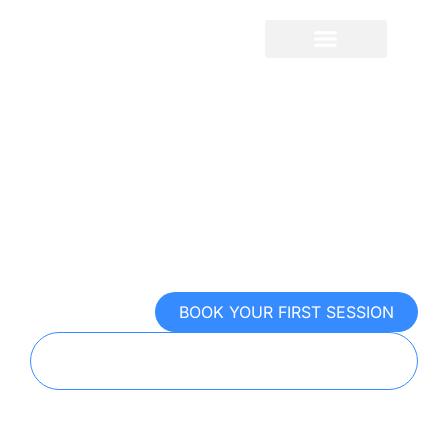
content
Sport Psychology For
Golf
Control the mental game. Win the
moments that matter
BOOK YOUR FIRST SESSION
TAKE OUR FREE MENTAL PERFORMANCE
EXAM