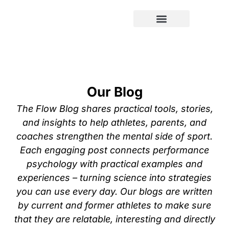
Our Blog
The Flow Blog shares practical tools, stories,
and insights to help athletes, parents, and
coaches strengthen the mental side of sport.
Each engaging post connects performance
psychology with practical examples and
experiences – turning science into strategies
you can use every day. Our blogs are written
by current and former athletes to make sure
that they are relatable, interesting and directly