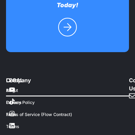
Today!
Company
LEGAL
Co
U
About
Blog
Careers
Privacy Policy
FAQs
Terms of Service (Flow Contract)
Teams