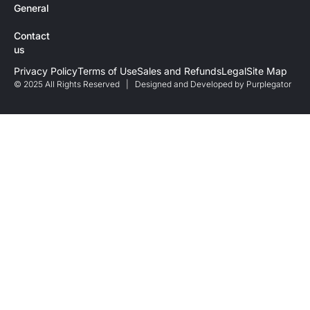
General
Contact
us
Privacy Policy
Terms of Use
Sales and Refunds
Legal
Site Map
© 2025 All Rights Reserved | Designed and Developed by
Purplegator