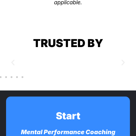
applicable.
TRUSTED BY
Start
Mental Performance Coaching